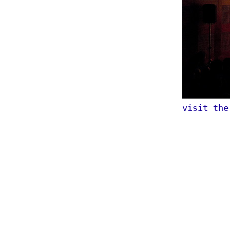
visit th