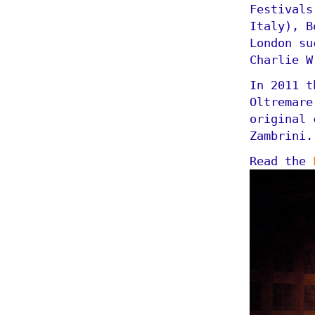
Festivals
Italy), B
London su
Charlie W
In 2011 t
Oltremare
original 
Zambrini.
Read the