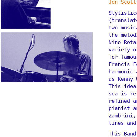
Jon Scott
Stylistic
(translat
two music
the melod
Nino Rota
variety o
for famou
Francis F
harmonic 
as Kenny 
This idea
sea is re
refined a
pianist a
Zambrini,
lines and
This Band